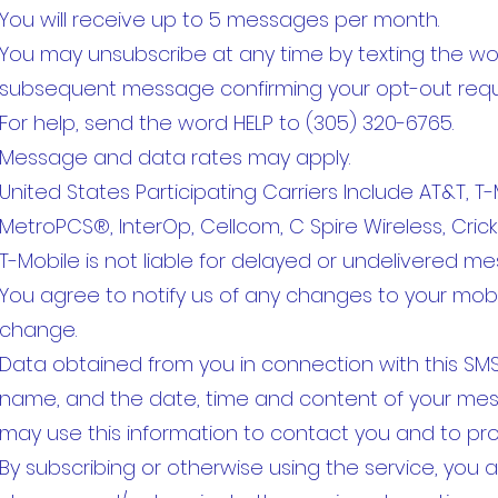
You will receive up to 5 messages per month.
You may unsubscribe at any time by texting the wo
subsequent message confirming your opt-out requ
For help, send the word HELP to (305) 320-6765.
Message and data rates may apply.
United States Participating Carriers Include AT&T, T-Mo
MetroPCS®, InterOp, Cellcom, C Spire Wireless, Cricke
T-Mobile is not liable for delayed or undelivered m
You agree to notify us of any changes to your mob
change.
Data obtained from you in connection with this SMS
name, and the date, time and content of your mess
may use this information to contact you and to pro
By subscribing or otherwise using the service, you