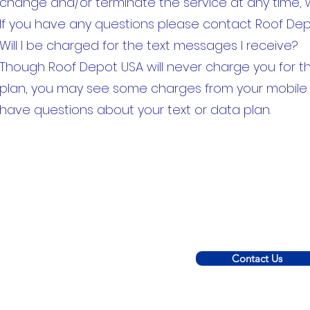
change and/or terminate the service at any time, 
If you have any questions please contact Roof Dep
Will I be charged for the text messages I receive?
Though Roof Depot USA will never charge you for 
plan, you may see some charges from your mobile pr
have questions about your text or data plan.
Contact Us
© 2022 C