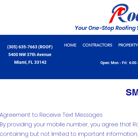
Your One-Stop Roofing 
HOME
CONTRACTORS
PROPERT
(305) 635-7663 (ROOF)
5400 NW 37th Avenue
Miami, FL 33142
Open: Mon - Fri: 6:00 
SM
Agreement to Receive Text Messages
By providing your mobile number, you agree that
containing but not limited to important information,