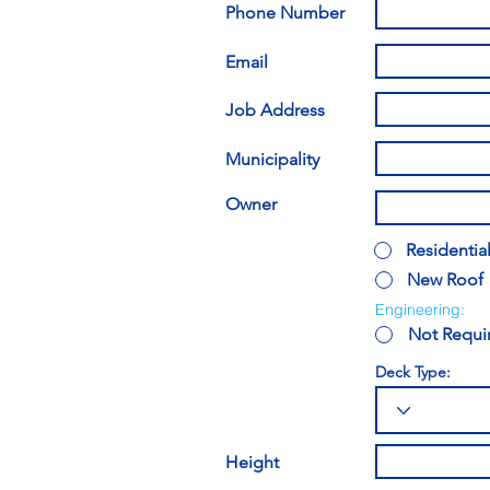
Phone Number
Email
Job Address
Municipality
Owner
Residentia
New Roof
Engineering:
Not Requi
Deck Type:
Height