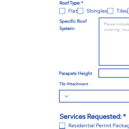
O
Roof Type:
*
b
Flat
Shingles
Tiles
l
i
g
Specific Roof
a
System:
t
o
r
i
o
Parapets Height
Tile Attachment
Services Requested:
*
Residential Permit Packa