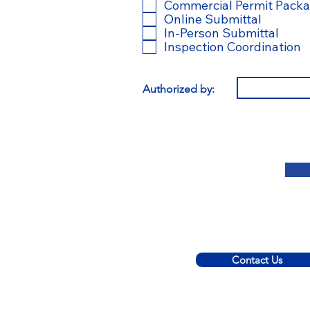
l
Commercial Permit Pack
i
Online Submittal
In-Person Submittal
Inspection Coordination
t
Authorized by:
r
i
Contact Us
© 2022 C