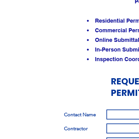
P
• Residential Perm
• Commercial Perm
• Online Submittal 
• In-Person Submitt
• Inspection Coord
REQUE
PERMI
Contact Name
Contractor