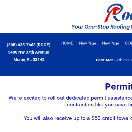
Your One-Stop Roofing 
HOME
New Page
New Page
CO
(305) 635-7663 (ROOF)
5400 NW 37th Avenue
Miami, FL 33142
Open: Mon - Fri: 6:00 
Permi
We’re excited to roll out dedicated permit assista
contractors like you save 
You will also receive up to a $50 credit towa