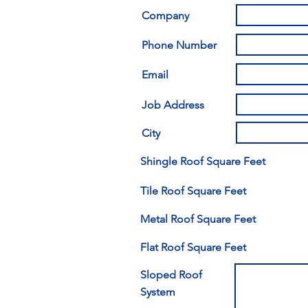
Company
Phone Number
Email
Job Address
City
Shingle Roof Square Feet
Tile Roof Square Feet
Metal Roof Square Feet
Flat Roof Square Feet
Sloped Roof
System