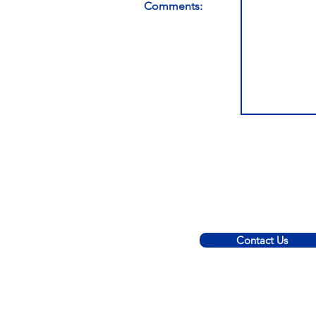
Comments:
Contact Us
© 2022 C