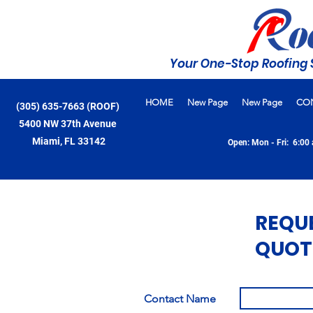
Your One-Stop Roofing 
HOME
New Page
New Page
CO
(305) 635-7663 (ROOF)
5400 NW 37th Avenue
Miami, FL 33142
Open: Mon - Fri: 6:00 
REQU
QUOT
Contact Name