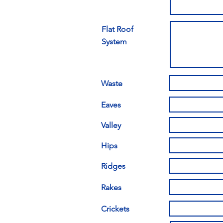
Flat Roof
System
Waste
Eaves
Valley
Hips
Ridges
Rakes
Crickets